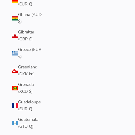
(EUR €)
Ghana (AUD
$)
Gibraltar
(GBP £)
Greece (EUR
€)
Greenland
(DKK kr.)
Grenada
(XCD $)
Guadeloupe
(EUR €)
Guatemala
(GTQ Q)