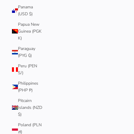
Panama
(USD $)
Papua New
Guinea (PGK
K)
Paraguay
(PYG ₲)
Peru (PEN
S/)
Philippines
(PHP ₱)
Pitcairn
Islands (NZD
$)
Poland (PLN
zł)