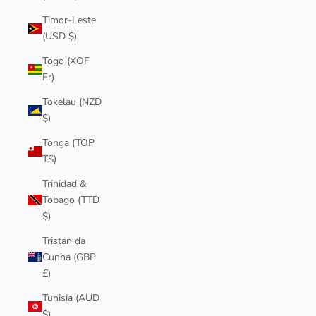
Timor-Leste
(USD $)
Togo (XOF
Fr)
Tokelau (NZD
$)
Tonga (TOP
T$)
Trinidad &
Tobago (TTD
$)
Tristan da
Cunha (GBP
£)
Tunisia (AUD
$)