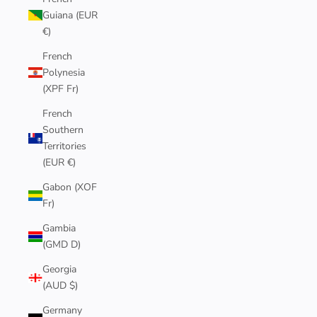
Guiana (EUR
€)
French
Polynesia
(XPF Fr)
French
Southern
Territories
(EUR €)
Gabon (XOF
Fr)
Gambia
(GMD D)
Georgia
(AUD $)
Germany