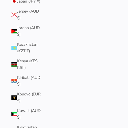
Japan (JPY ¥)
Jersey (AUD
$)
Jordan (AUD
$)
Kazakhstan
(KZT ₸)
Kenya (KES
KSh)
Kiribati (AUD
$)
Kosovo (EUR
€)
Kuwait (AUD
$)
Kyrgyzstan