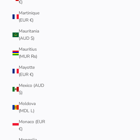
€)
Martinique
(EUR €)
Mauritania
(AUD $)
Mauritius
(MUR ₨)
Mayotte
(EUR €)
Mexico (AUD
$)
Moldova
(MDL L)
Monaco (EUR
€)
Mongolia