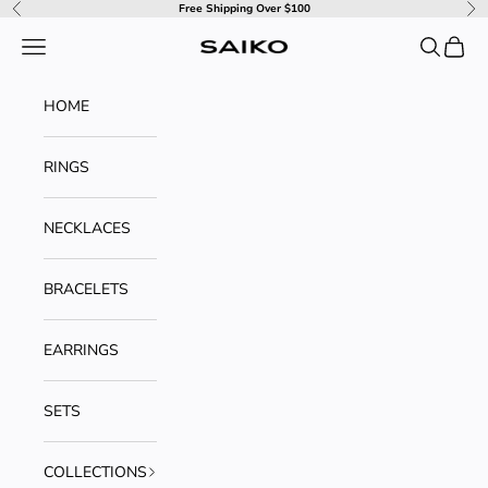
Skip to content
Free Shipping Over $100
Previous
Ne
Navigation menu
Search
Cart
SAIKO
HOME
RINGS
NECKLACES
BRACELETS
EARRINGS
SETS
COLLECTIONS