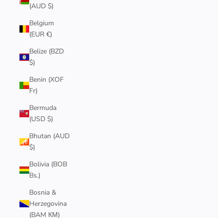
(AUD $)
Belgium
(EUR €)
Belize (BZD
$)
Benin (XOF
Fr)
Bermuda
(USD $)
Bhutan (AUD
$)
Bolivia (BOB
Bs.)
Bosnia &
Herzegovina
(BAM КМ)