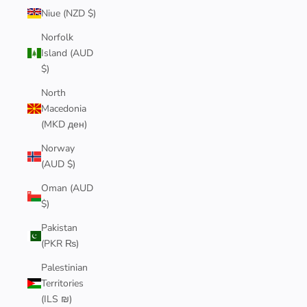
Niue (NZD $)
Norfolk
Island (AUD
$)
North
Macedonia
(MKD ден)
Norway
(AUD $)
Oman (AUD
$)
Pakistan
(PKR ₨)
Palestinian
Territories
(ILS ₪)