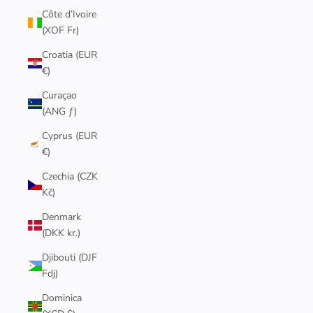
Côte d’Ivoire
(XOF Fr)
Croatia (EUR
€)
Curaçao
(ANG ƒ)
Cyprus (EUR
€)
Czechia (CZK
Kč)
Denmark
(DKK kr.)
Djibouti (DJF
Fdj)
Dominica