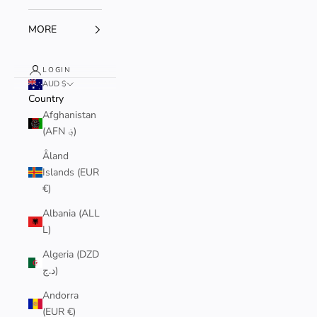
MORE
LOGIN
AUD $
Country
Afghanistan
(AFN ؋)
Åland
Islands (EUR
€)
Albania (ALL
L)
Algeria (DZD
د.ج)
Andorra
(EUR €)