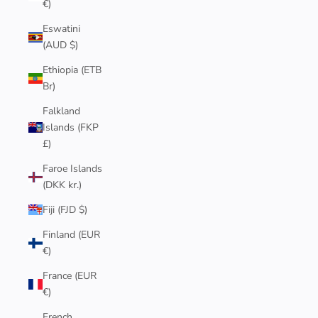
€)
Eswatini
(AUD $)
Ethiopia (ETB
Br)
Falkland
Islands (FKP
£)
Faroe Islands
(DKK kr.)
Fiji (FJD $)
Finland (EUR
€)
France (EUR
€)
French