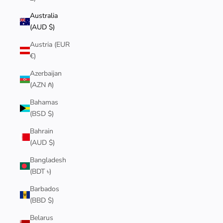
Australia
(AUD $)
Austria (EUR
€)
Azerbaijan
(AZN ₼)
Bahamas
(BSD $)
Bahrain
(AUD $)
Bangladesh
(BDT ৳)
Barbados
(BBD $)
Belarus