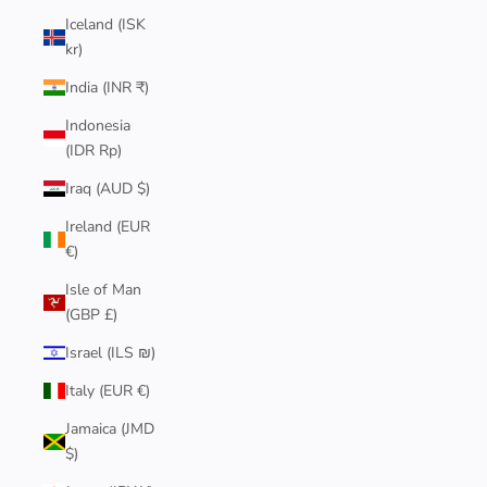
Iceland (ISK
kr)
India (INR ₹)
Indonesia
(IDR Rp)
Iraq (AUD $)
Ireland (EUR
€)
Isle of Man
(GBP £)
Israel (ILS ₪)
Italy (EUR €)
Jamaica (JMD
$)