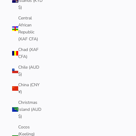
Islands (KYD
$)
Central
African
Republic
(XAF CFA)
Chad (XAF
CFA)
Chile (AUD
$)
China (CNY
¥)
Christmas
Island (AUD
$)
Cocos
(Keeling)