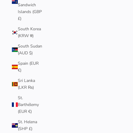
Sandwich
Islands (GBP
£)
South Korea
(KRW ₩)
South Sudan
(AUD $)
Spain (EUR
€)
Sri Lanka
(LKR ₨)
St.
Barthélemy
(EUR €)
St. Helena
(SHP £)