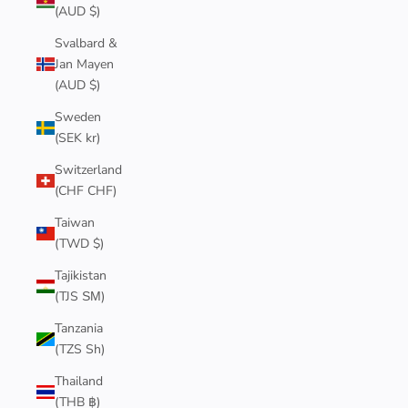
(AUD $)
Svalbard &
Jan Mayen
(AUD $)
Sweden
(SEK kr)
Switzerland
(CHF CHF)
Taiwan
(TWD $)
Tajikistan
(TJS ЅМ)
Tanzania
(TZS Sh)
Thailand
(THB ฿)