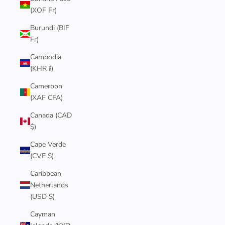
(XOF Fr)
Burundi (BIF
Fr)
Cambodia
(KHR ៛)
Cameroon
(XAF CFA)
Canada (CAD
$)
Cape Verde
(CVE $)
Caribbean
Netherlands
(USD $)
Cayman