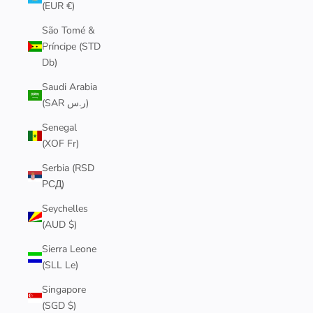
(EUR €)
São Tomé &
Príncipe (STD
Db)
Saudi Arabia
(SAR ر.س)
Senegal
(XOF Fr)
Serbia (RSD
РСД)
Seychelles
(AUD $)
Sierra Leone
(SLL Le)
Singapore
(SGD $)