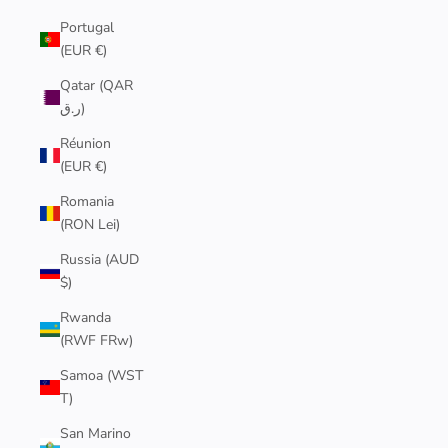
Portugal
(EUR €)
Qatar (QAR
ر.ق)
Réunion
(EUR €)
Romania
(RON Lei)
Russia (AUD
$)
Rwanda
(RWF FRw)
Samoa (WST
T)
San Marino