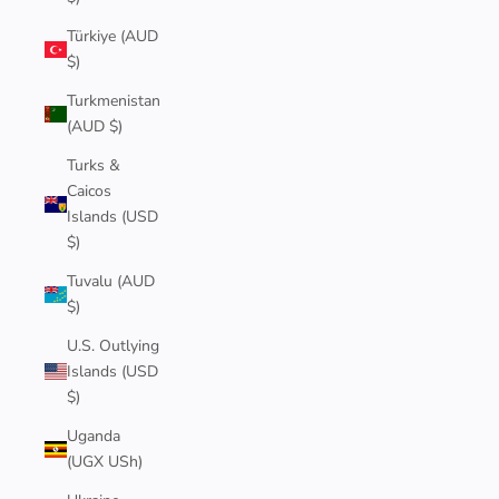
Türkiye (AUD
$)
Turkmenistan
(AUD $)
Turks &
Caicos
Islands (USD
$)
Tuvalu (AUD
$)
U.S. Outlying
Islands (USD
$)
Uganda
(UGX USh)