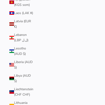
(KGS som)
Laos (LAK ₭)
Latvia (EUR
€)
Lebanon
(LBP ل.ل)
Lesotho
(AUD $)
Liberia (AUD
$)
Libya (AUD
$)
Liechtenstein
(CHF CHF)
Lithuania