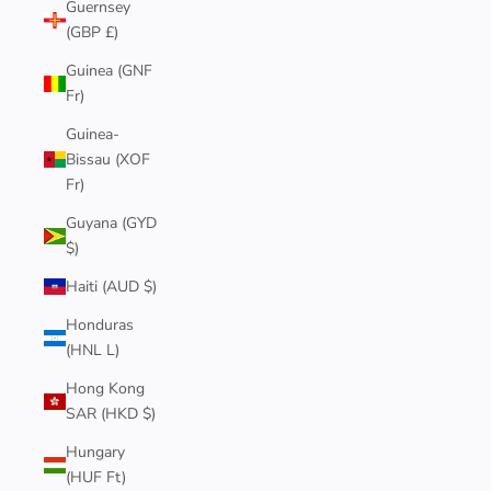
Guernsey
(GBP £)
Guinea (GNF
Fr)
Guinea-
Bissau (XOF
Fr)
Guyana (GYD
$)
Haiti (AUD $)
Honduras
(HNL L)
Hong Kong
SAR (HKD $)
Hungary
(HUF Ft)