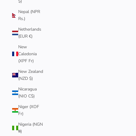
$)
Nepal (NPR
Rs.)
Netherlands
(EUR €)
New
Caledonia
(XPF Fr)
New Zealand
(NZD $)
Nicaragua
(NIO C$)
Niger (XOF
Fr)
Nigeria (NGN
₦)