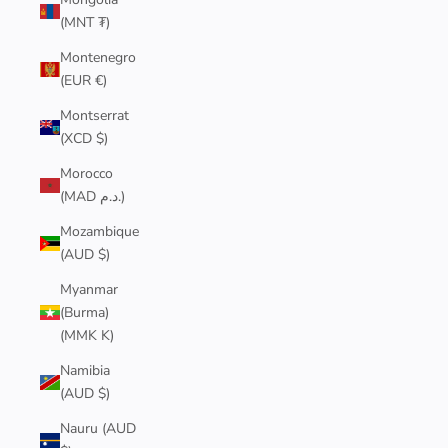
(MNT ₮)
Montenegro
(EUR €)
Montserrat
(XCD $)
Morocco
(MAD د.م.)
Mozambique
(AUD $)
Myanmar
(Burma)
(MMK K)
Namibia
(AUD $)
Nauru (AUD