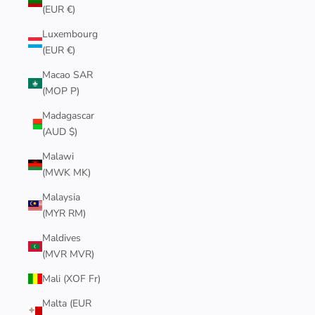
(EUR €)
Luxembourg
(EUR €)
Macao SAR
(MOP P)
Madagascar
(AUD $)
Malawi
(MWK MK)
Malaysia
(MYR RM)
Maldives
(MVR MVR)
Mali (XOF Fr)
Malta (EUR