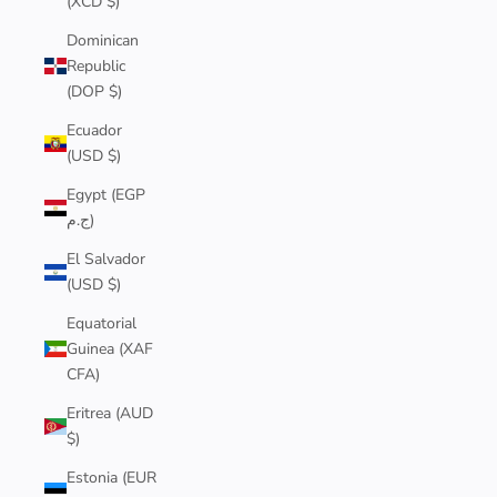
(XCD $)
Dominican
Republic
(DOP $)
Ecuador
(USD $)
Egypt (EGP
ج.م)
El Salvador
(USD $)
Equatorial
Guinea (XAF
CFA)
Eritrea (AUD
$)
Estonia (EUR