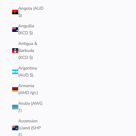
Angola (AUD
$)
Anguilla
(XCD $)
Antigua &
Barbuda
(XCD $)
Argentina
(AUD $)
Armenia
(AMD դր.)
Aruba (AWG
ƒ)
Ascension
Island (SHP
£)