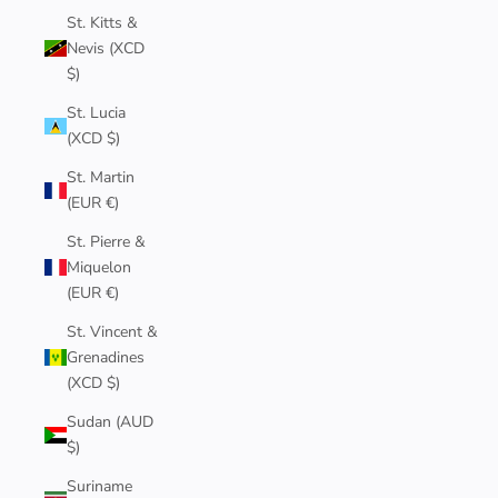
St. Kitts &
Nevis (XCD
$)
St. Lucia
(XCD $)
St. Martin
(EUR €)
St. Pierre &
Miquelon
(EUR €)
St. Vincent &
Grenadines
(XCD $)
Sudan (AUD
$)
Suriname