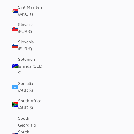
Sint Maarten
(ANG ƒ)
Slovakia
(EUR €)
Slovenia
(EUR €)
Solomon
Islands (SBD
$)
Somalia
(AUD $)
South Africa
(AUD $)
South
Georgia &
South