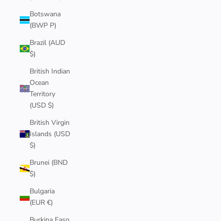
Botswana
(BWP P)
Brazil (AUD
$)
British Indian
Ocean
Territory
(USD $)
British Virgin
Islands (USD
$)
Brunei (BND
$)
Bulgaria
(EUR €)
Burkina Faso