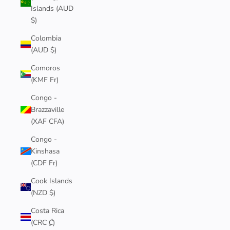
Islands (AUD
$)
Colombia
(AUD $)
Comoros
(KMF Fr)
Congo -
Brazzaville
(XAF CFA)
Congo -
Kinshasa
(CDF Fr)
Cook Islands
(NZD $)
Costa Rica
(CRC ₡)