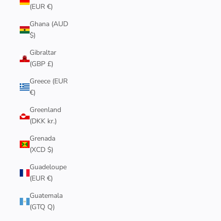
(EUR €)
Ghana (AUD
$)
Gibraltar
(GBP £)
Greece (EUR
€)
Greenland
(DKK kr.)
Grenada
(XCD $)
Guadeloupe
(EUR €)
Guatemala
(GTQ Q)