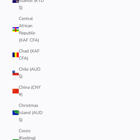
Islands (KYD
$)
Central
African
Republic
(XAF CFA)
Chad (XAF
CFA)
Chile (AUD
$)
China (CNY
¥)
Christmas
Island (AUD
$)
Cocos
(Keeling)