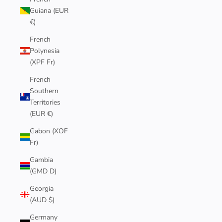
Guiana (EUR
€)
French
Polynesia
(XPF Fr)
French
Southern
Territories
(EUR €)
Gabon (XOF
Fr)
Gambia
(GMD D)
Georgia
(AUD $)
Germany