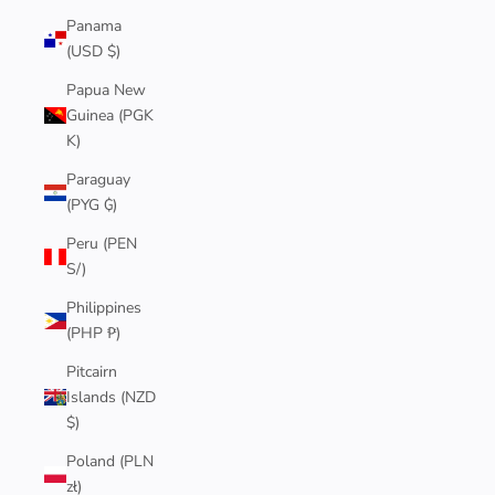
Panama
(USD $)
Papua New
Guinea (PGK
K)
Paraguay
(PYG ₲)
Peru (PEN
S/)
Philippines
(PHP ₱)
Pitcairn
Islands (NZD
$)
Poland (PLN
zł)