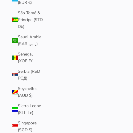
(EUR €)
São Tomé &
Príncipe (STD
Db)
Saudi Arabia
(SAR ر.س)
Senegal
(XOF Fr)
Serbia (RSD
РСД)
Seychelles
(AUD $)
Sierra Leone
(SLL Le)
Singapore
(SGD $)