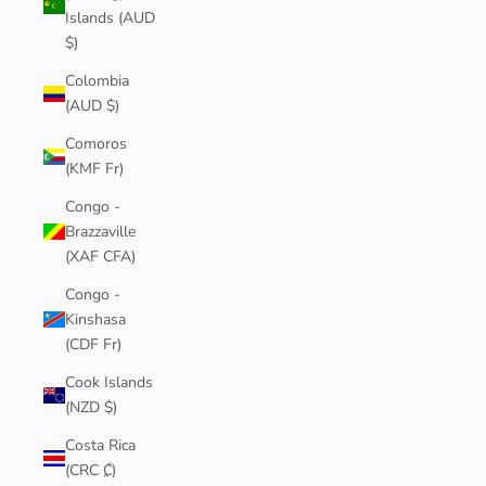
Islands (AUD
$)
Colombia
(AUD $)
Comoros
(KMF Fr)
Congo -
Brazzaville
(XAF CFA)
Congo -
Kinshasa
(CDF Fr)
Cook Islands
(NZD $)
Costa Rica
(CRC ₡)