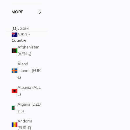
MORE
LOGIN
AUD $
Country
Afghanistan
(AFN ؋)
Åland
Islands (EUR
€)
Albania (ALL
L)
Algeria (DZD
د.ج)
Andorra
(EUR €)