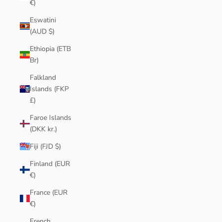
€)
Eswatini
(AUD $)
Ethiopia (ETB
Br)
Falkland
Islands (FKP
£)
Faroe Islands
(DKK kr.)
Fiji (FJD $)
Finland (EUR
€)
France (EUR
€)
French