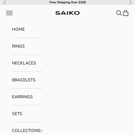
Skip to content
Free Shipping Over $100
Previous
Ne
Navigation menu
Search
Cart
SAIKO
HOME
RINGS
NECKLACES
BRACELETS
EARRINGS
SETS
COLLECTIONS