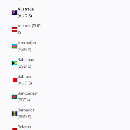
Australia
(AUD $)
Austria (EUR
€)
Azerbaijan
(AZN ₼)
Bahamas
(BSD $)
Bahrain
(AUD $)
Bangladesh
(BDT ৳)
Barbados
(BBD $)
Belarus