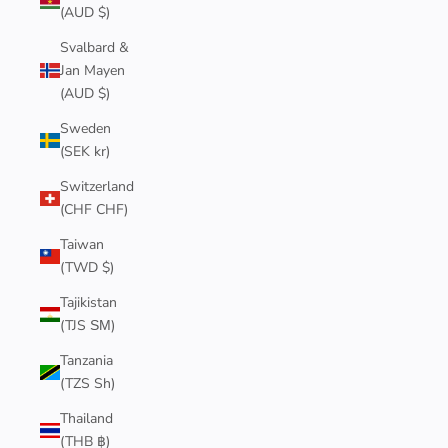
(AUD $)
Svalbard &
Jan Mayen
(AUD $)
Sweden
(SEK kr)
Switzerland
(CHF CHF)
Taiwan
(TWD $)
Tajikistan
(TJS ЅМ)
Tanzania
(TZS Sh)
Thailand
(THB ฿)