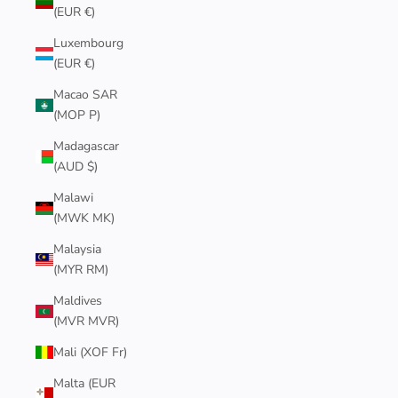
(EUR €)
Luxembourg
(EUR €)
Macao SAR
(MOP P)
Madagascar
(AUD $)
Malawi
(MWK MK)
Malaysia
(MYR RM)
Maldives
(MVR MVR)
Mali (XOF Fr)
Malta (EUR