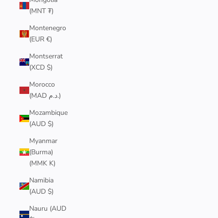
(MNT ₮)
Montenegro
(EUR €)
Montserrat
(XCD $)
Morocco
(MAD د.م.)
Mozambique
(AUD $)
Myanmar
(Burma)
(MMK K)
Namibia
(AUD $)
Nauru (AUD