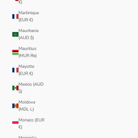
€)
Martinique
(EUR €)
Mauritania
(AUD $)
Mauritius
(MUR ₨)
Mayotte
(EUR €)
Mexico (AUD
$)
Moldova
(MDL L)
Monaco (EUR
€)
Mongolia