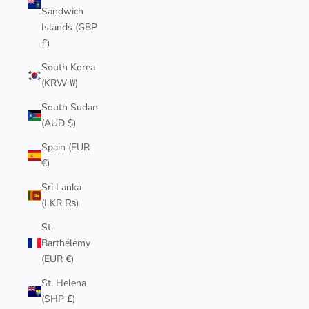
Sandwich
Islands (GBP
£)
South Korea
(KRW ₩)
South Sudan
(AUD $)
Spain (EUR
€)
Sri Lanka
(LKR ₨)
St.
Barthélemy
(EUR €)
St. Helena
(SHP £)