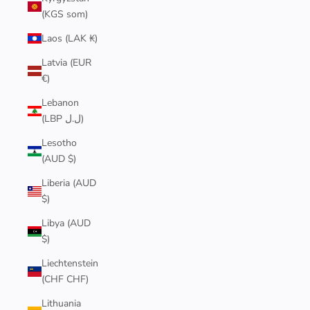
(KGS som)
Laos (LAK ₭)
Latvia (EUR
€)
Lebanon
(LBP ل.ل)
Lesotho
(AUD $)
Liberia (AUD
$)
Libya (AUD
$)
Liechtenstein
(CHF CHF)
Lithuania