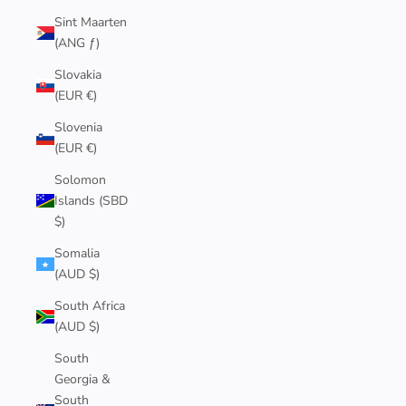
Sint Maarten
(ANG ƒ)
Slovakia
(EUR €)
Slovenia
(EUR €)
Solomon
Islands (SBD
$)
Somalia
(AUD $)
South Africa
(AUD $)
South
Georgia &
South