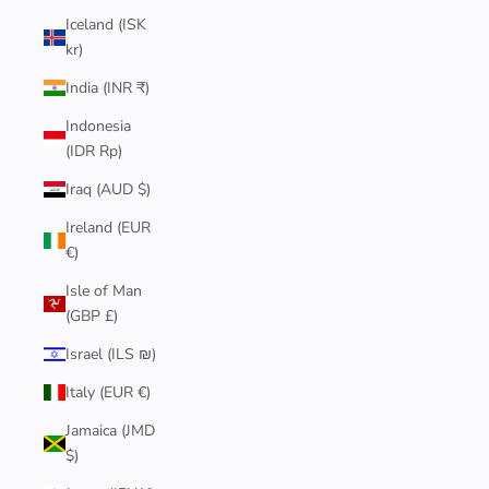
Iceland (ISK
kr)
India (INR ₹)
Indonesia
(IDR Rp)
Iraq (AUD $)
Ireland (EUR
€)
Isle of Man
(GBP £)
Israel (ILS ₪)
Italy (EUR €)
Jamaica (JMD
$)