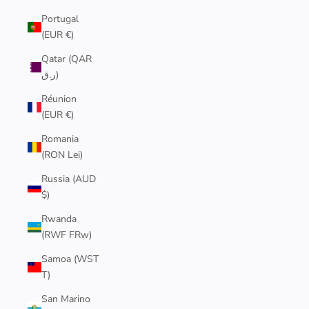
Portugal
(EUR €)
Qatar (QAR
ر.ق)
Réunion
(EUR €)
Romania
(RON Lei)
Russia (AUD
$)
Rwanda
(RWF FRw)
Samoa (WST
T)
San Marino