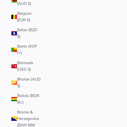
(AUD $)
Belgium
(EUR €)
Belize (BZD
$)
Benin (XOF
Fr)
Bermuda
(USD $)
Bhutan (AUD
$)
Bolivia (BOB
Bs.)
Bosnia &
Herzegovina
(BAM КМ)