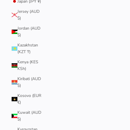
Japan (JPY ¥)
Jersey (AUD
$)
Jordan (AUD
$)
Kazakhstan
(KZT ₸)
Kenya (KES
KSh)
Kiribati (AUD
$)
Kosovo (EUR
€)
Kuwait (AUD
$)
Kyrgyzstan