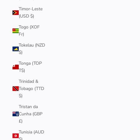
Timor-Leste
(USD $)
Togo (XOF
Fr)
Tokelau (NZD
$)
Tonga (TOP
T$)
Trinidad &
Tobago (TTD
$)
Tristan da
Cunha (GBP
£)
Tunisia (AUD
$)