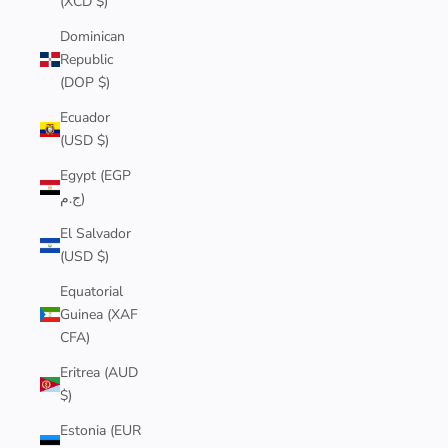
(XCD $)
Dominican
Republic
(DOP $)
Ecuador
(USD $)
Egypt (EGP
ج.م)
El Salvador
(USD $)
Equatorial
Guinea (XAF
CFA)
Eritrea (AUD
$)
Estonia (EUR