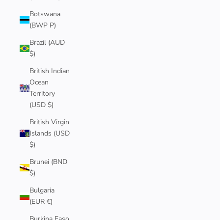
Botswana
(BWP P)
Brazil (AUD
$)
British Indian
Ocean
Territory
(USD $)
British Virgin
Islands (USD
$)
Brunei (BND
$)
Bulgaria
(EUR €)
Burkina Faso