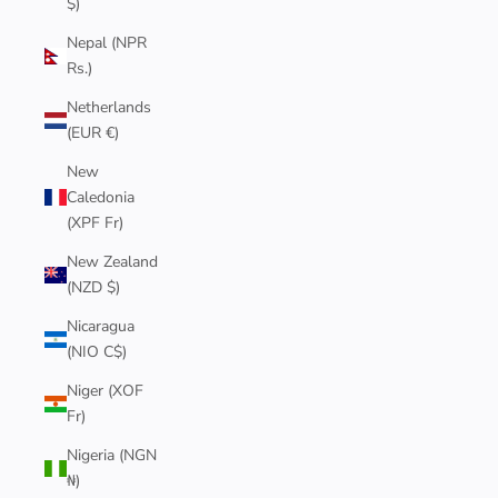
$)
Nepal (NPR
Rs.)
Netherlands
(EUR €)
New
Caledonia
(XPF Fr)
New Zealand
(NZD $)
Nicaragua
(NIO C$)
Niger (XOF
Fr)
Nigeria (NGN
₦)