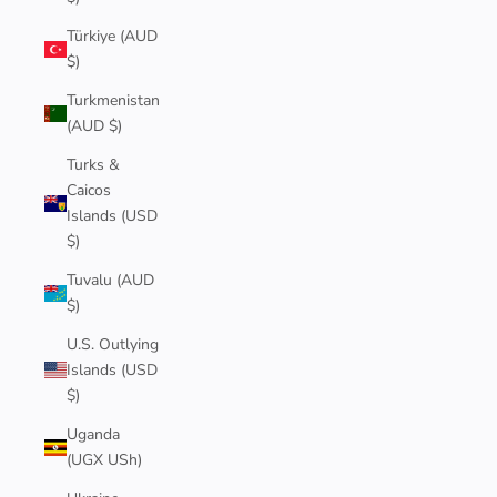
Türkiye (AUD
$)
Turkmenistan
(AUD $)
Turks &
Caicos
Islands (USD
$)
Tuvalu (AUD
$)
U.S. Outlying
Islands (USD
$)
Uganda
(UGX USh)