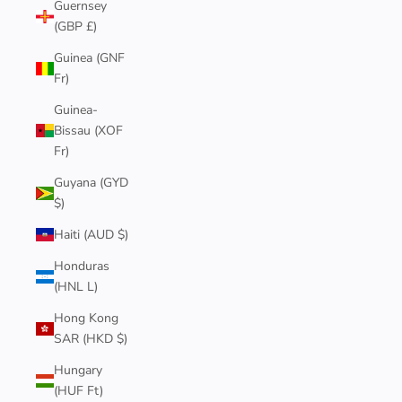
Guernsey
(GBP £)
Guinea (GNF
Fr)
Guinea-
Bissau (XOF
Fr)
Guyana (GYD
$)
Haiti (AUD $)
Honduras
(HNL L)
Hong Kong
SAR (HKD $)
Hungary
(HUF Ft)