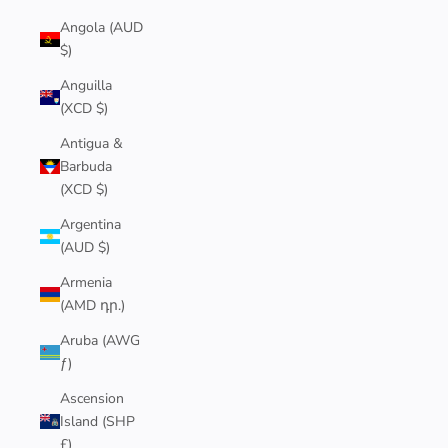
Angola (AUD
$)
Anguilla
(XCD $)
Antigua &
Barbuda
(XCD $)
Argentina
(AUD $)
Armenia
(AMD դր.)
Aruba (AWG
ƒ)
Ascension
Island (SHP
£)