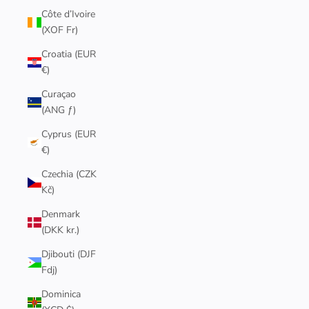
Côte d’Ivoire
(XOF Fr)
Croatia (EUR
€)
Curaçao
(ANG ƒ)
Cyprus (EUR
€)
Czechia (CZK
Kč)
Denmark
(DKK kr.)
Djibouti (DJF
Fdj)
Dominica