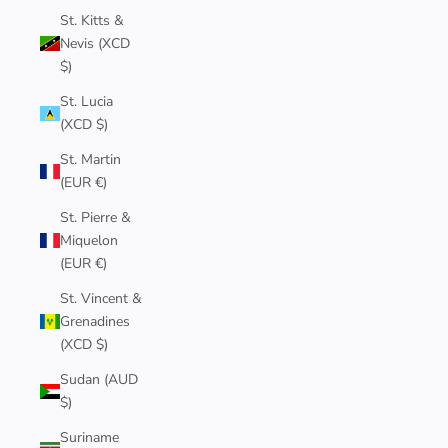
St. Kitts &
Nevis (XCD
$)
St. Lucia
(XCD $)
St. Martin
(EUR €)
St. Pierre &
Miquelon
(EUR €)
St. Vincent &
Grenadines
(XCD $)
Sudan (AUD
$)
Suriname