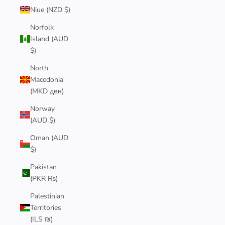
Niue (NZD $)
Norfolk
Island (AUD
$)
North
Macedonia
(MKD ден)
Norway
(AUD $)
Oman (AUD
$)
Pakistan
(PKR ₨)
Palestinian
Territories
(ILS ₪)