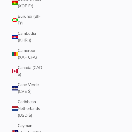
(XOF Fr)
Burundi (BIF
Fr)
Cambodia
(KHR ៛)
Cameroon
(XAF CFA)
Canada (CAD
$)
Cape Verde
(CVE $)
Caribbean
Netherlands
(USD $)
Cayman