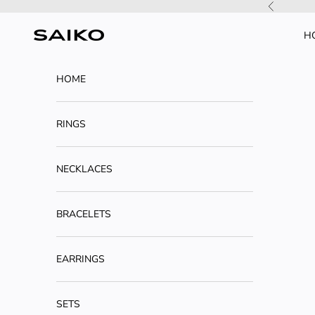
Skip to content
Previous
H
SAIKO
HOME
RINGS
NECKLACES
BRACELETS
EARRINGS
SETS