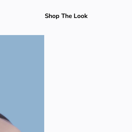
Shop The Look
BEST SELLER