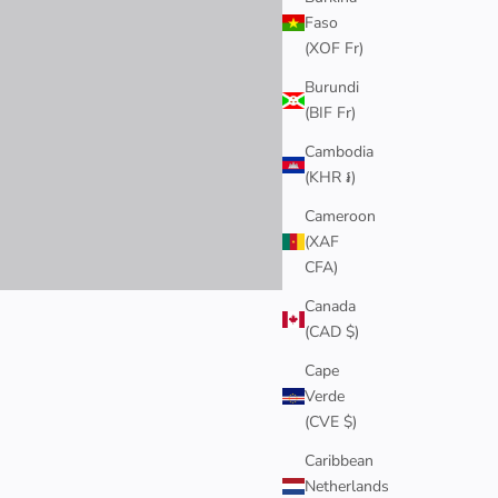
Faso
(XOF Fr)
Burundi
(BIF Fr)
Cambodia
(KHR ៛)
Cameroon
(XAF
CFA)
Canada
(CAD $)
ring the beauty of the flowers in every piece.
Cape
Verde
(CVE $)
Caribbean
Netherlands