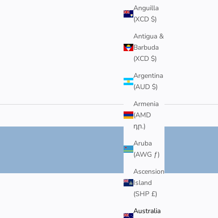
Anguilla
(XCD $)
Antigua &
Barbuda
(XCD $)
Argentina
(AUD $)
Armenia
(AMD
դր.)
Aruba
(AWG ƒ)
Ascension
Island
(SHP £)
Australia