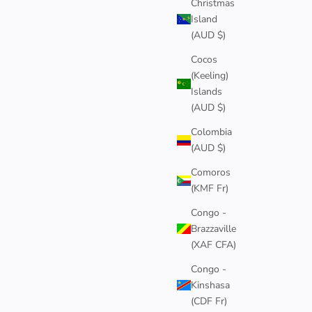
Christmas
Island
ACE
(AUD $)
Cocos
(Keeling)
Islands
(AUD $)
4
Colombia
(AUD $)
Comoros
(KMF Fr)
Congo -
Brazzaville
(XAF CFA)
Congo -
Kinshasa
(CDF Fr)