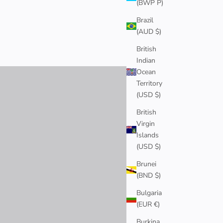
(BWP P)
Brazil
(AUD $)
EARRINGS
British
SHOP NOW
Indian
Ocean
Territory
(USD $)
British
Virgin
Islands
(USD $)
Brunei
(BND $)
Bulgaria
(EUR €)
Burkina