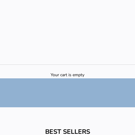
Your cart is empty
BEST SELLERS