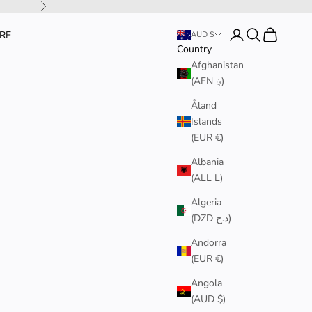
Next
Login
Search
Cart
RE
AUD $
Country
Afghanistan
(AFN ؋)
Åland
Islands
(EUR €)
Albania
(ALL L)
Algeria
(DZD د.ج)
Andorra
(EUR €)
Angola
(AUD $)