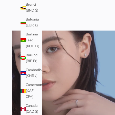
Brunei
(BND $)
Bulgaria
(EUR €)
Burkina
J
Faso
O
(XOF Fr)
I
Burundi
(BIF Fr)
N
Cambodia
T
(KHR ៛)
H
Cameroon
E
(XAF
CFA)
C
O
Canada
(CAD $)