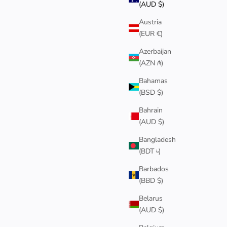
(AUD $)
Austria
BEST SELLER
(EUR €)
Azerbaijan
(AZN ₼)
Bahamas
(BSD $)
Bahrain
(AUD $)
Bangladesh
(BDT ৳)
Barbados
(BBD $)
 RING
RED STRING OF FATE BRACELET
Sale price
$130
Belarus
(AUD $)