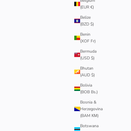
Belgium
(EUR €)
NEW
Belize
(BZD $)
Benin
(XOF Fr)
Bermuda
(USD $)
Bhutan
(AUD $)
Bolivia
(BOB Bs.)
NECKLACE
4MM GOLD CUBAN CHAIN BRACELET
Sale price
Bosnia &
$85
Herzegovina
(BAM КМ)
Botswana