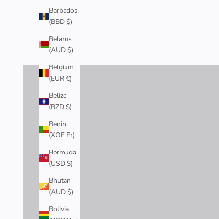
Barbados
(BBD $)
RINGS
Belarus
(AUD $)
SHOP NOW
Belgium
(EUR €)
Belize
(BZD $)
Benin
(XOF Fr)
Bermuda
(USD $)
Bhutan
(AUD $)
Bolivia