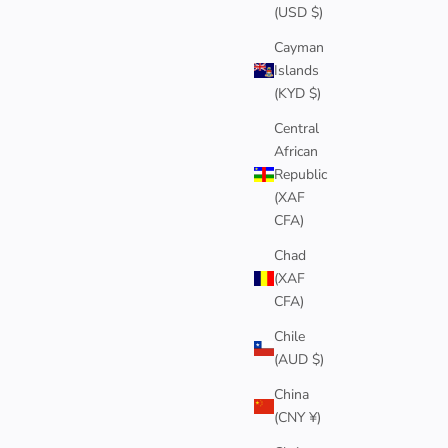
(USD $)
Cayman
Islands
(KYD $)
Central
African
Republic
(XAF
CFA)
Chad
(XAF
CFA)
Chile
(AUD $)
China
(CNY ¥)