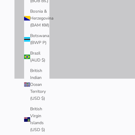
(BOB Bs.)
Bosnia &
Herzegovina
(BAM КМ)
Botswana
(BWP P)
Brazil
(AUD $)
British
Indian
Ocean
CHERRY BLOSSOM COLLECTION
Territory
Inspired by Japan's iconic cherry blossoms, our Cherry Blossom 
(USD $)
Explore the Collection >
British
Virgin
Islands
(USD $)