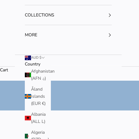
COLLECTIONS
MORE
AUD $
Country
Cart
JAPANESE-INSPIRED JEWELLERY
Afghanistan
MADE FOR WHENEVER, WHEREVER, FOREVER.
(AFN ؋)
SHOP NOW
Åland
Islands
(EUR €)
Albania
(ALL L)
Algeria