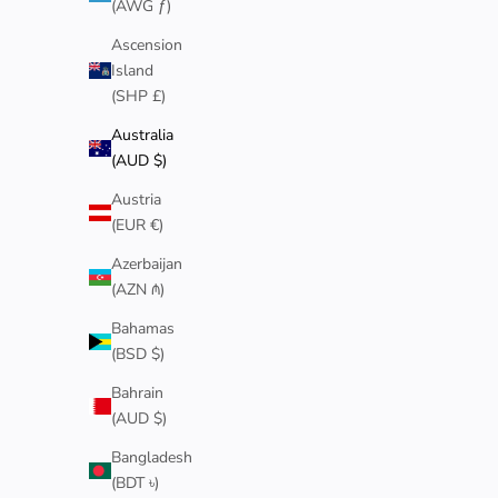
(AWG ƒ)
NEW
NEW
Ascension
Island
(SHP £)
Australia
(AUD $)
Austria
(EUR €)
Azerbaijan
(AZN ₼)
Bahamas
(BSD $)
GOLD 5MM CHERRY BLOSSOM RING
GOLD 3
Sale price
$90
Bahrain
(AUD $)
Bangladesh
(BDT ৳)