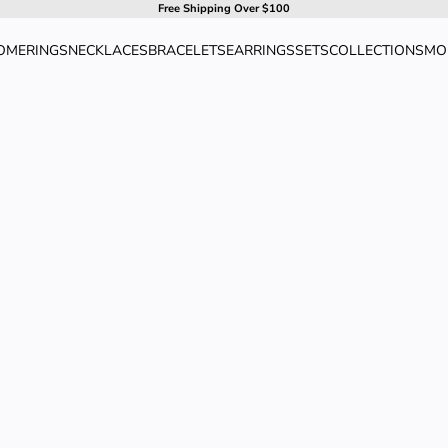
Free Shipping Over $100
OME
RINGS
NECKLACES
BRACELETS
EARRINGS
SETS
COLLECTIONS
MO