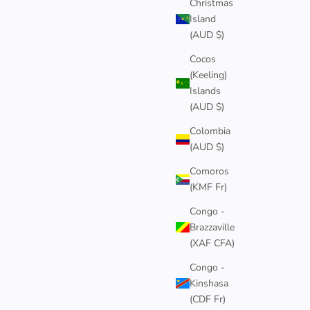
Christmas
Island
(AUD $)
Cocos
(Keeling)
Islands
(AUD $)
Colombia
(AUD $)
Comoros
(KMF Fr)
Congo -
Brazzaville
(XAF CFA)
Congo -
Kinshasa
(CDF Fr)