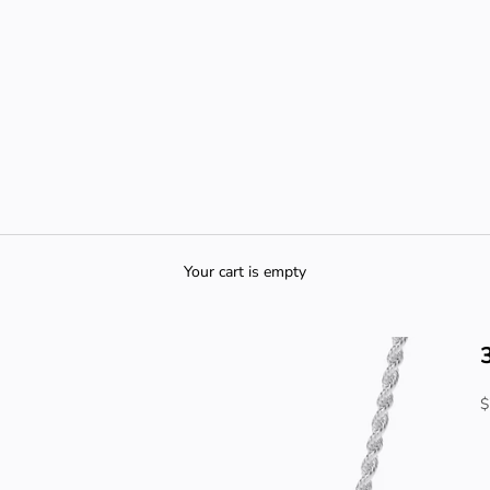
Your cart is empty
S
$