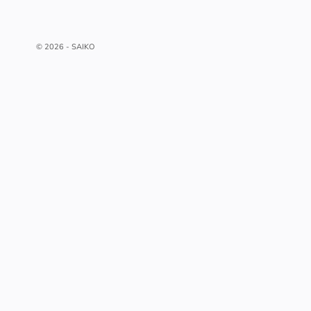
© 2026 - SAIKO