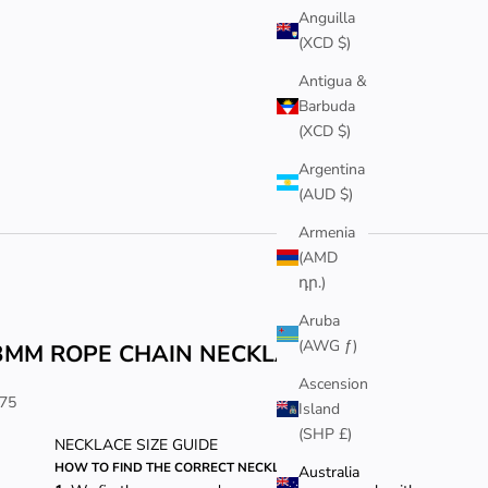
Anguilla
(XCD $)
Antigua &
Barbuda
(XCD $)
Argentina
(AUD $)
Armenia
(AMD
դր.)
Aruba
(AWG ƒ)
3MM ROPE CHAIN NECKLACE
Ascension
ale price
75
Island
(SHP £)
NECKLACE SIZE GUIDE
HOW TO FIND THE CORRECT NECKLACE LENGTH
Australia