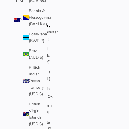
(BOB Bs.)
Bosnia &
Herzegovina
Australia (AUD $)
(BAM КМ)
Country
Afghanistan
Botswana
(AFN ؋)
(BWP P)
Åland
Brazil
Islands
(AUD $)
(EUR €)
British
Albania
Indian
(ALL L)
Ocean
Territory
Algeria
(USD $)
(DZD د.ج)
British
Andorra
Virgin
(EUR €)
Islands
Angola
(USD $)
(AUD $)