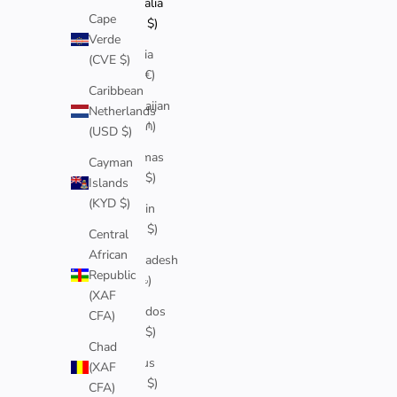
Australia
Cape
(AUD $)
Verde
Austria
(CVE $)
(EUR €)
Caribbean
Azerbaijan
Netherlands
(AZN ₼)
(USD $)
Bahamas
Cayman
(BSD $)
Islands
(KYD $)
Bahrain
(AUD $)
Central
African
Bangladesh
Republic
(BDT ৳)
(XAF
Barbados
CFA)
(BBD $)
Chad
Belarus
(XAF
(AUD $)
CFA)