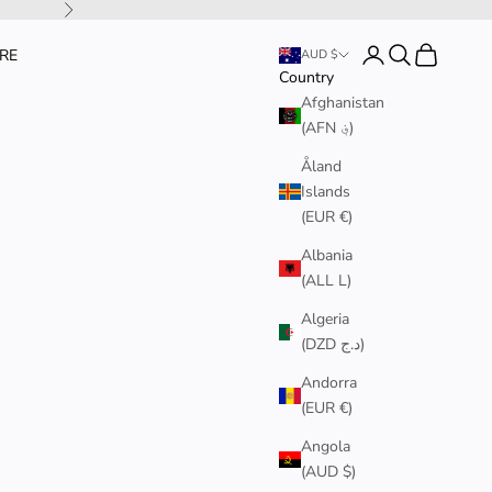
Next
Login
Search
Cart
RE
AUD $
Country
Afghanistan
(AFN ؋)
Åland
Islands
(EUR €)
Albania
(ALL L)
Algeria
(DZD د.ج)
Andorra
(EUR €)
Angola
(AUD $)