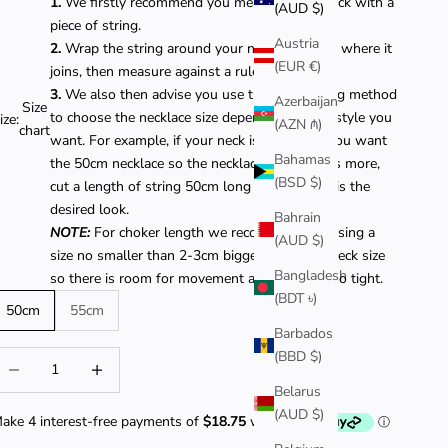
1.
We firstly recommend you measure your neck with a
(AUD $)
piece of string.
Austria
2.
Wrap the string around your neck and cut it where it
(EUR €)
joins, then measure against a ruler.
3.
We also then advise you use the same string method
Azerbaijan
Size
to choose the necklace size depending on the style you
ize:
(AZN ₼)
chart
want. For example, if your neck is 40cm and you want
Bahamas
the 50cm necklace so the necklace chain hangs more,
(BSD $)
cut a length of string 50cm long to see if this is the
desired look.
Bahrain
NOTE:
For choker length we recommend choosing a
(AUD $)
size no smaller than 2-3cm bigger than your neck size
Bangladesh
so there is room for movement and it is not too tight.
(BDT ৳)
50cm
55cm
Barbados
(BBD $)
ecrease quantity
Decrease quantity
Belarus
(AUD $)