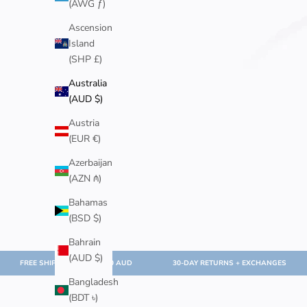
(AWG ƒ)
Ascension
Island
(SHP £)
Australia
(AUD $)
Austria
(EUR €)
Azerbaijan
(AZN ₼)
Bahamas
(BSD $)
Bahrain
(AUD $)
FREE SHIPPING OVER $100 AUD
30-DAY RETURNS + EXCHANGES
Bangladesh
(BDT ৳)