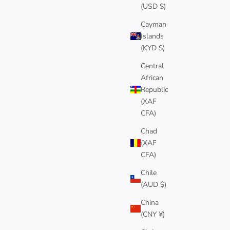
(USD $)
Cayman
Islands
(KYD $)
Central
African
Republic
(XAF
CFA)
Chad
(XAF
CFA)
Chile
(AUD $)
China
(CNY ¥)