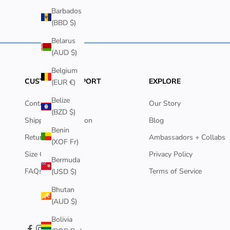
Barbados
(BBD $)
Belarus
(AUD $)
Belgium
CUSTOMER SUPPORT
EXPLORE
(EUR €)
Belize
Contact Us
Our Story
(BZD $)
Shipping Information
Blog
Benin
Returns Policy
Ambassadors + Collabs
(XOF Fr)
Size Guide
Privacy Policy
Bermuda
FAQs
Terms of Service
(USD $)
Bhutan
(AUD $)
Bolivia