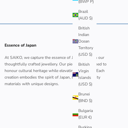
(BWP P)
Brazil
(AUD $)
British
Indian
Ocean
Essence of Japan
Territory
(USD $)
At SAIKO, we capture the essence of Japan through our
thoughtfully crafted jewellery. Our pieces are designed to
British
honour cultural heritage while elevating your style. Each
Virgin
creation embodies the spirit of Japan, blending quality
Islands
materials with unique designs.
(USD $)
Brunei
(BND $)
Bulgaria
(EUR €)
Burkina