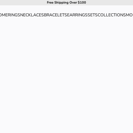
Free Shipping Over $100
OME
RINGS
NECKLACES
BRACELETS
EARRINGS
SETS
COLLECTIONS
MO