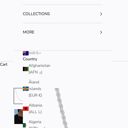
COLLECTIONS
MORE
AUD $
Country
Cart
Afghanistan
(AFN ؋)
Åland
Islands
(EUR €)
Albania
(ALL L)
Algeria