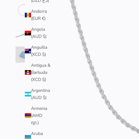
(DZD د.ج)
Andorra
(EUR €)
Angola
(AUD $)
Anguilla
(XCD $)
Antigua &
Barbuda
(XCD $)
Argentina
(AUD $)
Armenia
(AMD
դր.)
Aruba