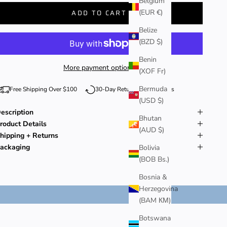
Belgium
(EUR €)
ADD TO CART
Belize
(BZD $)
Benin
More payment options
(XOF Fr)
Bermuda
Free Shipping Over $100
30-Day Returns + Exchanges
(USD $)
escription
Bhutan
roduct Details
(AUD $)
hipping + Returns
ackaging
Bolivia
(BOB Bs.)
Bosnia &
Herzegovina
(BAM КМ)
Botswana