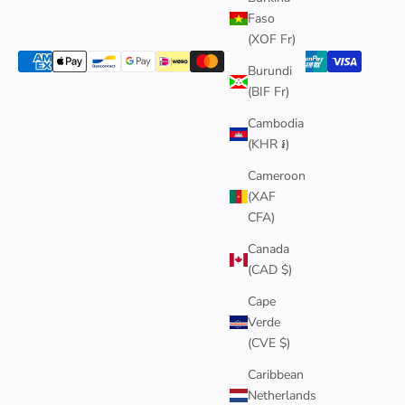
Faso
(XOF Fr)
Burundi
(BIF Fr)
Cambodia
(KHR ៛)
Cameroon
(XAF
CFA)
Canada
(CAD $)
Cape
Verde
(CVE $)
Caribbean
Netherlands