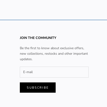
JOIN THE COMMUNITY
Be the first to know about exclusive offers,
new collections, restocks and other important
updates.
SUBSCRIBE