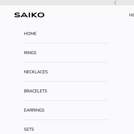
Skip to content
Previous
H
SAIKO
HOME
RINGS
NECKLACES
BRACELETS
EARRINGS
SETS