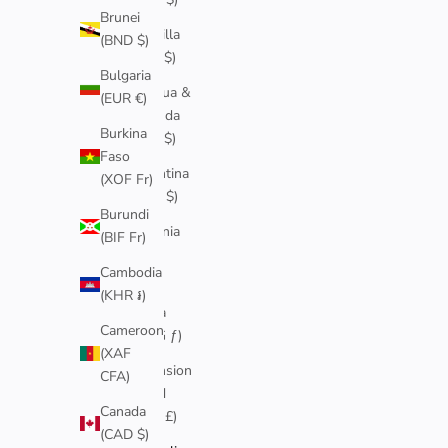
Brunei
Anguilla
(BND $)
(XCD $)
Bulgaria
Antigua &
(EUR €)
Barbuda
Burkina
(XCD $)
Faso
Argentina
(XOF Fr)
(AUD $)
Burundi
Armenia
(BIF Fr)
(AMD
Cambodia
դր.)
(KHR ៛)
Aruba
Cameroon
(AWG ƒ)
(XAF
Ascension
CFA)
Island
Canada
(SHP £)
(CAD $)