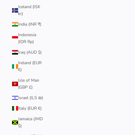
Iceland (ISK
kr)
India (INR ₹)
Indonesia
(IDR Rp)
Iraq (AUD $)
Ireland (EUR
€)
Isle of Man
(GBP £)
Israel (ILS ₪)
Italy (EUR €)
Jamaica (JMD
$)