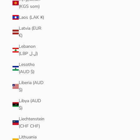
(KGS som)
Laos (LAK ₭)
Latvia (EUR
€)
Lebanon
(LBP ل.ل)
Lesotho
(AUD $)
Liberia (AUD
$)
Libya (AUD
$)
Liechtenstein
(CHF CHF)
Lithuania