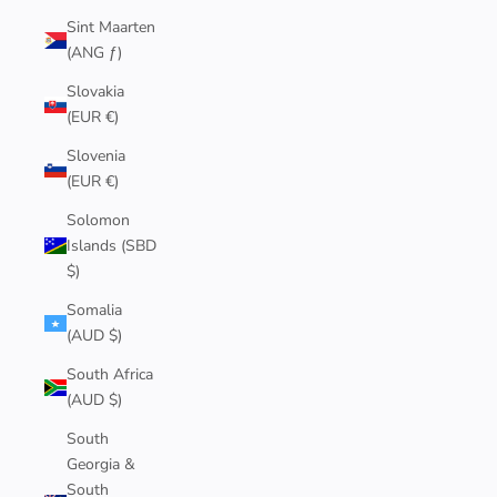
Sint Maarten
(ANG ƒ)
Slovakia
(EUR €)
Slovenia
(EUR €)
Solomon
Islands (SBD
$)
Somalia
(AUD $)
South Africa
(AUD $)
South
Georgia &
South