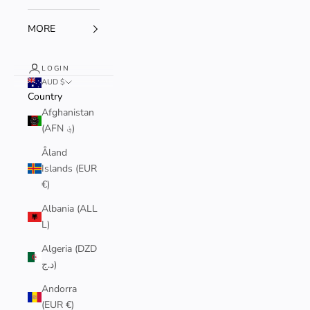
MORE
LOGIN
AUD $
Country
Afghanistan
(AFN ؋)
Åland
Islands (EUR
€)
Albania (ALL
L)
Algeria (DZD
د.ج)
Andorra
(EUR €)