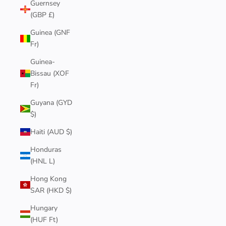
Guernsey
(GBP £)
Guinea (GNF
Fr)
Guinea-
Bissau (XOF
Fr)
Guyana (GYD
$)
Haiti (AUD $)
Honduras
(HNL L)
Hong Kong
SAR (HKD $)
Hungary
(HUF Ft)