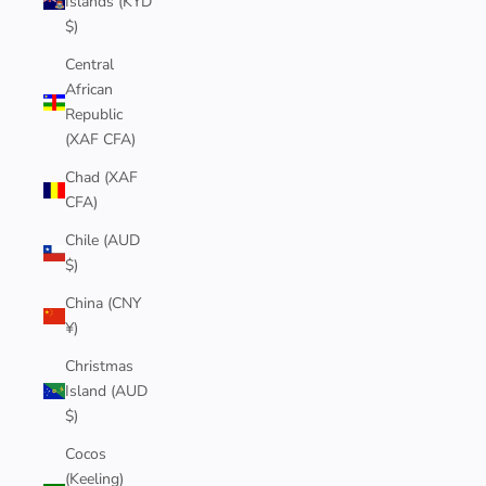
Islands (KYD
$)
Central
African
Republic
(XAF CFA)
Chad (XAF
CFA)
Chile (AUD
$)
China (CNY
¥)
Christmas
Island (AUD
$)
Cocos
(Keeling)