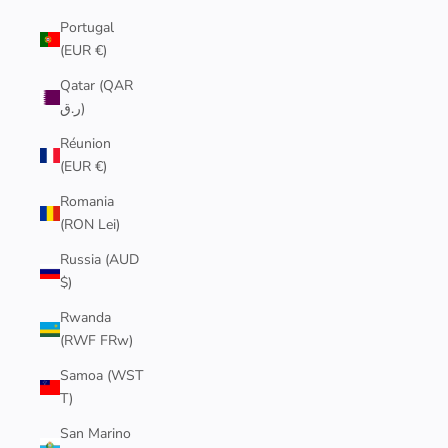
Portugal
(EUR €)
Qatar (QAR
ر.ق)
Réunion
(EUR €)
Romania
(RON Lei)
Russia (AUD
$)
Rwanda
(RWF FRw)
Samoa (WST
T)
San Marino