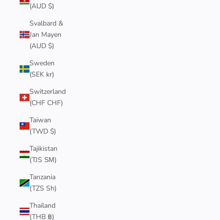
(AUD $)
Svalbard &
Jan Mayen
(AUD $)
Sweden
(SEK kr)
Switzerland
(CHF CHF)
Taiwan
(TWD $)
Tajikistan
(TJS ЅМ)
Tanzania
(TZS Sh)
Thailand
(THB ฿)