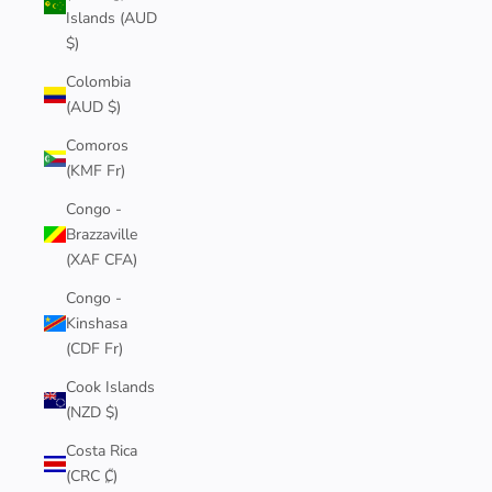
Islands (AUD
$)
Colombia
(AUD $)
Comoros
(KMF Fr)
Congo -
Brazzaville
(XAF CFA)
Congo -
Kinshasa
(CDF Fr)
Cook Islands
(NZD $)
Costa Rica
(CRC ₡)