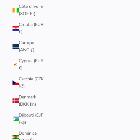
Côte d’Ivoire
(XOF Fr)
Croatia (EUR
€)
Curaçao
(ANG ƒ)
Cyprus (EUR
€)
Czechia (CZK
Kč)
Denmark
(DKK kr.)
Djibouti (DJF
Fdj)
Dominica