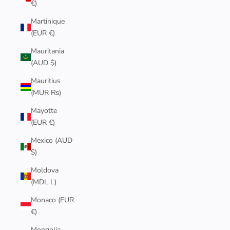
€)
Martinique
(EUR €)
Mauritania
(AUD $)
Mauritius
(MUR ₨)
Mayotte
(EUR €)
Mexico (AUD
$)
Moldova
(MDL L)
Monaco (EUR
€)
Mongolia