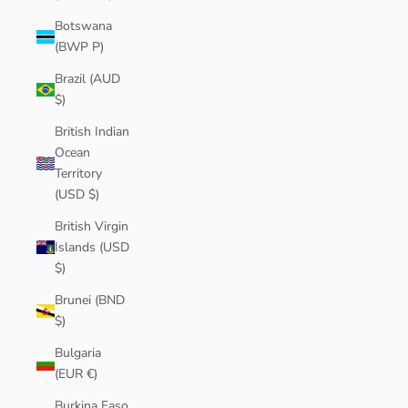
Botswana
(BWP P)
Brazil (AUD
$)
British Indian
Ocean
Territory
(USD $)
British Virgin
Islands (USD
$)
Brunei (BND
$)
Bulgaria
(EUR €)
Burkina Faso