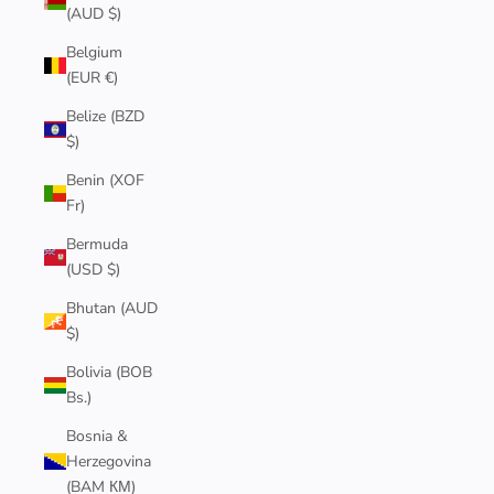
(AUD $)
Belgium
(EUR €)
Belize (BZD
$)
Benin (XOF
Fr)
Bermuda
(USD $)
Bhutan (AUD
$)
Bolivia (BOB
Bs.)
Bosnia &
Herzegovina
(BAM КМ)