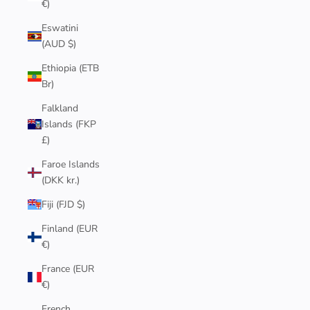
€)
Eswatini
(AUD $)
Ethiopia (ETB
Br)
Falkland
Islands (FKP
£)
Faroe Islands
(DKK kr.)
Fiji (FJD $)
Finland (EUR
€)
France (EUR
€)
French