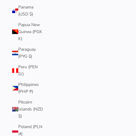
Panama
(USD $)
Papua New
Guinea (PGK
K)
Paraguay
(PYG ₲)
Peru (PEN
S/)
Philippines
(PHP ₱)
Pitcairn
Islands (NZD
$)
Poland (PLN
zł)