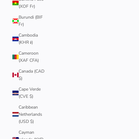
(XOF Fr)
Burundi (BIF
Fr)
Cambodia
(KHR ៛)
Cameroon
(XAF CFA)
Canada (CAD
$)
Cape Verde
(CVE $)
Caribbean
Netherlands
(USD $)
Cayman