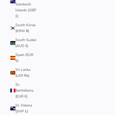
Sandwich
Islands (GBP
£)
South Korea
(KRW ₩)
South Sudan
(AUD $)
Spain (EUR
€)
Sri Lanka
(LKR ₨)
St.
Barthélemy
(EUR €)
St. Helena
(SHP £)