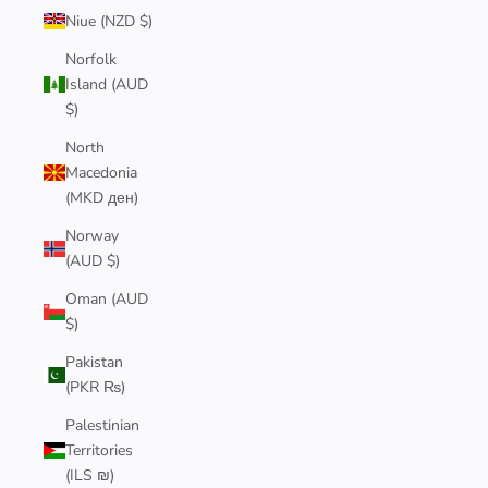
Niue (NZD $)
Norfolk
Island (AUD
$)
North
Macedonia
(MKD ден)
Norway
(AUD $)
Oman (AUD
$)
Pakistan
(PKR ₨)
Palestinian
Territories
(ILS ₪)