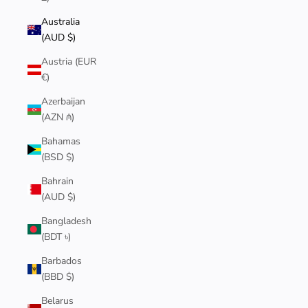
Australia
(AUD $)
Austria (EUR
€)
Azerbaijan
(AZN ₼)
Bahamas
(BSD $)
Bahrain
(AUD $)
Bangladesh
(BDT ৳)
Barbados
(BBD $)
Belarus