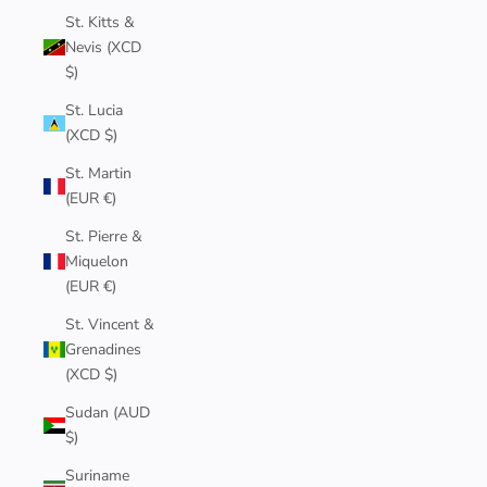
St. Kitts &
Nevis (XCD
$)
St. Lucia
(XCD $)
St. Martin
(EUR €)
St. Pierre &
Miquelon
(EUR €)
St. Vincent &
Grenadines
(XCD $)
Sudan (AUD
$)
Suriname