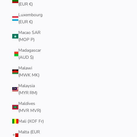
(EUR €)
Luxembourg
(EUR €)
Macao SAR
(MOP P)
Madagascar
(AUD $)
Malawi
(MWK MK)
Malaysia
(MYR RM)
Maldives
(MVR MVR)
Mali (XOF Fr)
Malta (EUR