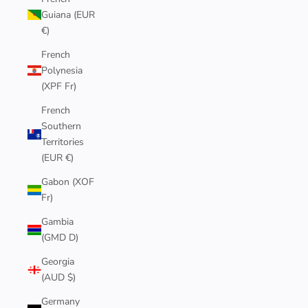
Guiana (EUR
€)
French
Polynesia
(XPF Fr)
French
Southern
Territories
(EUR €)
Gabon (XOF
Fr)
Gambia
(GMD D)
Georgia
(AUD $)
Germany