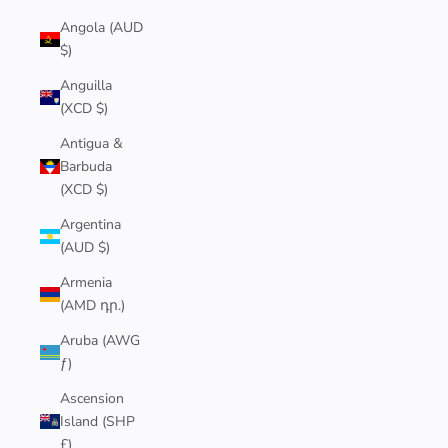
Angola (AUD
$)
Anguilla
(XCD $)
Antigua &
Barbuda
(XCD $)
Argentina
(AUD $)
Armenia
(AMD դր.)
Aruba (AWG
ƒ)
Ascension
Island (SHP
£)