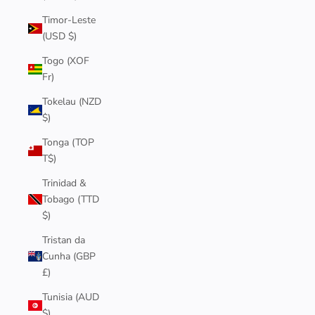
Timor-Leste
(USD $)
Togo (XOF
Fr)
Tokelau (NZD
$)
Tonga (TOP
T$)
Trinidad &
Tobago (TTD
$)
Tristan da
Cunha (GBP
£)
Tunisia (AUD
$)