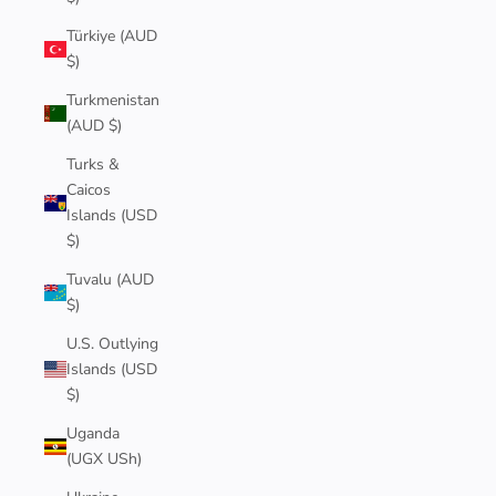
Türkiye (AUD
$)
Turkmenistan
(AUD $)
Turks &
Caicos
Islands (USD
$)
Tuvalu (AUD
$)
U.S. Outlying
Islands (USD
$)
Uganda
(UGX USh)