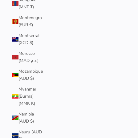
(MNT ₮)
Montenegro
(EUR €)
Montserrat
(XCD $)
Morocco
(MAD د.م.)
Mozambique
(AUD $)
Myanmar
(Burma)
(MMK K)
Namibia
(AUD $)
Nauru (AUD