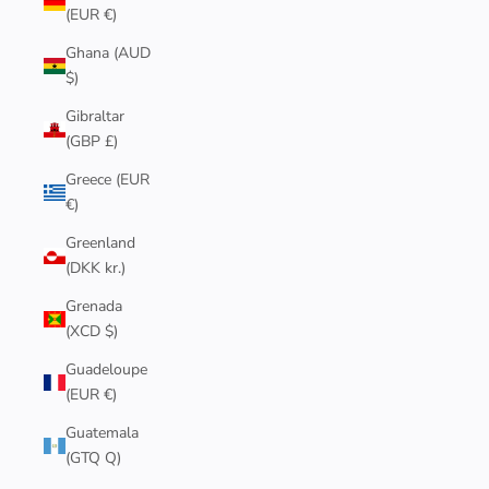
(EUR €)
Ghana (AUD
$)
Gibraltar
(GBP £)
Greece (EUR
€)
Greenland
(DKK kr.)
Grenada
(XCD $)
Guadeloupe
(EUR €)
Guatemala
(GTQ Q)