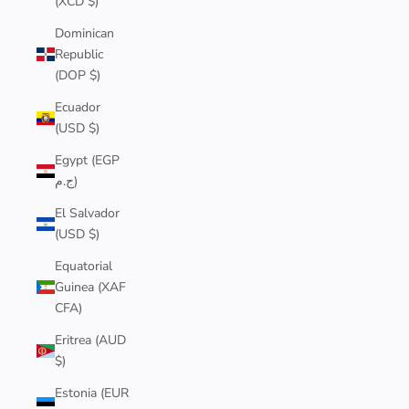
(XCD $)
Dominican
Republic
(DOP $)
Ecuador
(USD $)
Egypt (EGP
ج.م)
El Salvador
(USD $)
Equatorial
Guinea (XAF
CFA)
Eritrea (AUD
$)
Estonia (EUR