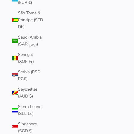
(EUR €)
São Tomé &
Príncipe (STD
Db)
Saudi Arabia
(SAR ر.س)
Senegal
(XOF Fr)
Serbia (RSD
РСД)
Seychelles
(AUD $)
Sierra Leone
(SLL Le)
Singapore
(SGD $)