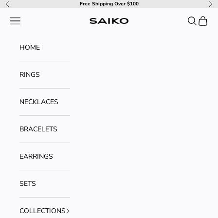
Skip to content
Free Shipping Over $100
Previous
Ne
Navigation menu
Search
Cart
SAIKO
HOME
RINGS
NECKLACES
BRACELETS
EARRINGS
SETS
COLLECTIONS