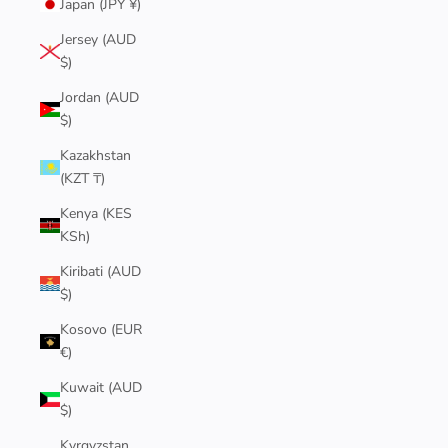
Japan (JPY ¥)
Jersey (AUD
$)
Jordan (AUD
$)
Kazakhstan
(KZT ₸)
Kenya (KES
KSh)
Kiribati (AUD
$)
Kosovo (EUR
€)
Kuwait (AUD
$)
Kyrgyzstan