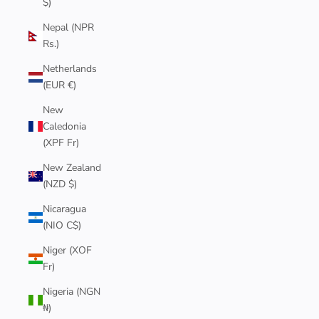
$)
Nepal (NPR
Rs.)
Netherlands
(EUR €)
New
Caledonia
(XPF Fr)
New Zealand
(NZD $)
Nicaragua
(NIO C$)
Niger (XOF
Fr)
Nigeria (NGN
₦)